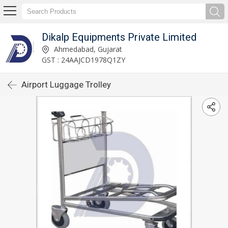
Dikalp Equipments Private Limited
Ahmedabad, Gujarat
GST : 24AAJCD1978Q1ZY
Airport Luggage Trolley