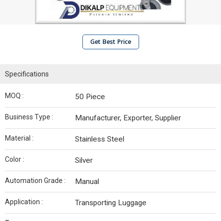
Get Best Price
Specifications
MOQ :
50 Piece
Business Type :
Manufacturer, Exporter, Supplier
Material :
Stainless Steel
Color :
Silver
Automation Grade :
Manual
Application :
Transporting Luggage