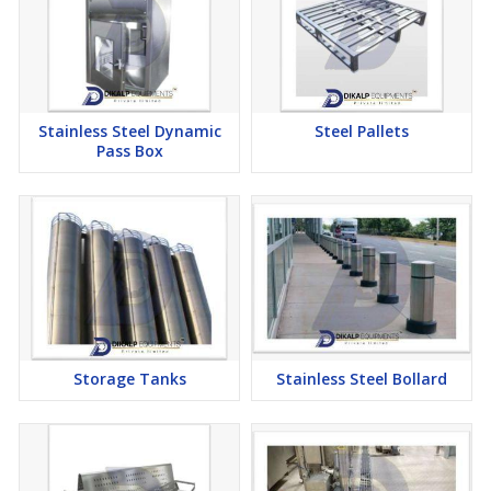
Stainless Steel Dynamic
Steel Pallets
Pass Box
Storage Tanks
Stainless Steel Bollard