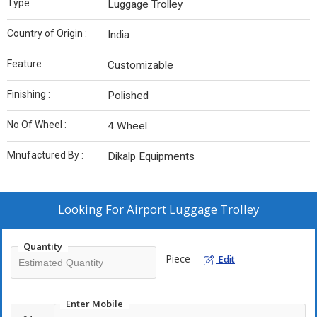
Type :
Luggage Trolley
Country of Origin :
India
Feature :
Customizable
Finishing :
Polished
No Of Wheel :
4 Wheel
Mnufactured By :
Dikalp Equipments
Looking For
Airport Luggage Trolley
Quantity
Piece
Edit
Enter Mobile