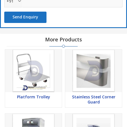
+91
Send Enquiry
More Products
Platform Trolley
Stainless Steel Corner
Guard