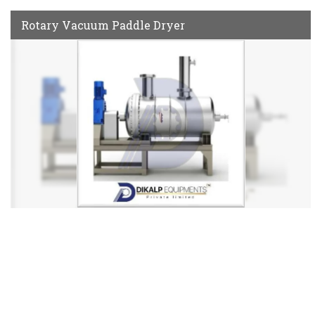
Rotary Vacuum Paddle Dryer